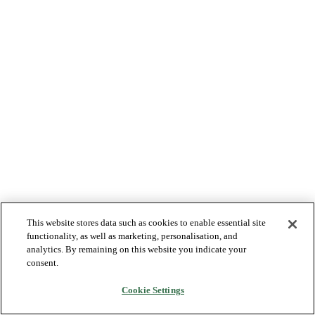
This website stores data such as cookies to enable essential site
functionality, as well as marketing, personalisation, and
analytics. By remaining on this website you indicate your
consent.
Cookie Settings