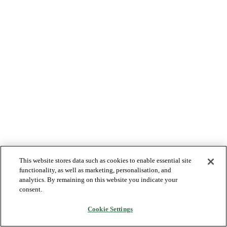
This website stores data such as cookies to enable essential site
functionality, as well as marketing, personalisation, and
analytics. By remaining on this website you indicate your
consent.
Cookie Settings