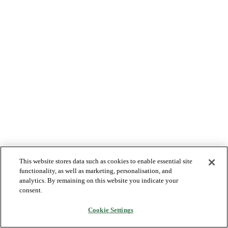
This website stores data such as cookies to enable essential site
functionality, as well as marketing, personalisation, and
analytics. By remaining on this website you indicate your
consent.
Cookie Settings