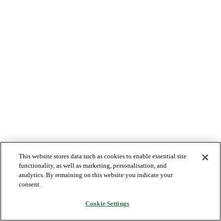
This website stores data such as cookies to enable essential site
functionality, as well as marketing, personalisation, and
analytics. By remaining on this website you indicate your
consent.
Cookie Settings