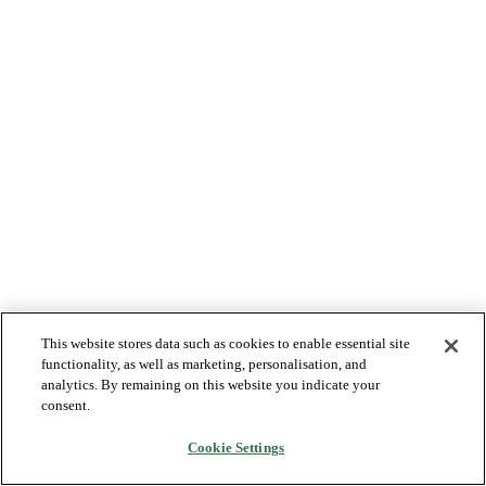
This website stores data such as cookies to enable essential site
functionality, as well as marketing, personalisation, and
analytics. By remaining on this website you indicate your
consent.
Cookie Settings