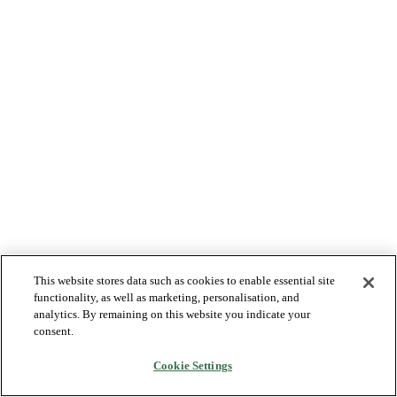
This website stores data such as cookies to enable essential site
functionality, as well as marketing, personalisation, and
analytics. By remaining on this website you indicate your
consent.
Cookie Settings