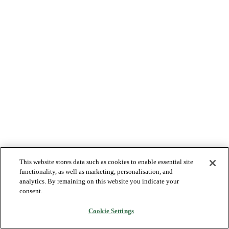
This website stores data such as cookies to enable essential site
functionality, as well as marketing, personalisation, and
analytics. By remaining on this website you indicate your
consent.
Cookie Settings