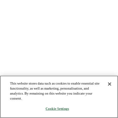
This website stores data such as cookies to enable essential site
functionality, as well as marketing, personalisation, and
analytics. By remaining on this website you indicate your
consent.
Cookie Settings