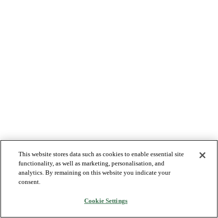
This website stores data such as cookies to enable essential site
functionality, as well as marketing, personalisation, and
analytics. By remaining on this website you indicate your
consent.
Cookie Settings