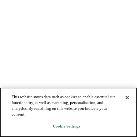
This website stores data such as cookies to enable essential site
functionality, as well as marketing, personalisation, and
analytics. By remaining on this website you indicate your
consent.
Cookie Settings