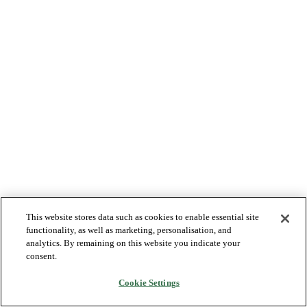
This website stores data such as cookies to enable essential site
functionality, as well as marketing, personalisation, and
analytics. By remaining on this website you indicate your
consent.
Cookie Settings