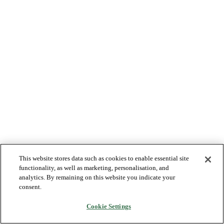
This website stores data such as cookies to enable essential site
functionality, as well as marketing, personalisation, and
analytics. By remaining on this website you indicate your
consent.
Cookie Settings