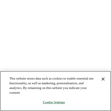
This website stores data such as cookies to enable essential site
functionality, as well as marketing, personalisation, and
analytics. By remaining on this website you indicate your
consent.
Cookie Settings