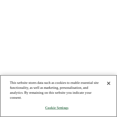
This website stores data such as cookies to enable essential site
functionality, as well as marketing, personalisation, and
analytics. By remaining on this website you indicate your
consent.
Cookie Settings