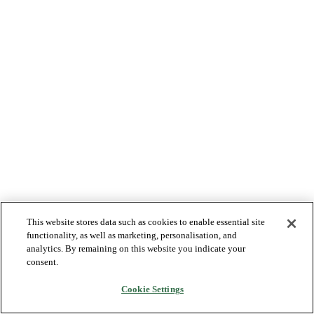
This website stores data such as cookies to enable essential site
functionality, as well as marketing, personalisation, and
analytics. By remaining on this website you indicate your
consent.
Cookie Settings