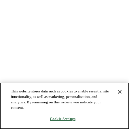
This website stores data such as cookies to enable essential site
functionality, as well as marketing, personalisation, and
analytics. By remaining on this website you indicate your
consent.
Cookie Settings