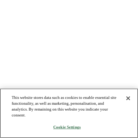
This website stores data such as cookies to enable essential site
functionality, as well as marketing, personalisation, and
analytics. By remaining on this website you indicate your
consent.
Cookie Settings