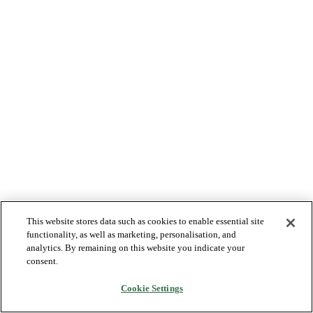
This website stores data such as cookies to enable essential site
functionality, as well as marketing, personalisation, and
analytics. By remaining on this website you indicate your
consent.
Cookie Settings