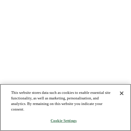
This website stores data such as cookies to enable essential site
functionality, as well as marketing, personalisation, and
analytics. By remaining on this website you indicate your
consent.
Cookie Settings