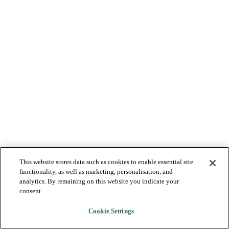
This website stores data such as cookies to enable essential site
functionality, as well as marketing, personalisation, and
analytics. By remaining on this website you indicate your
consent.
Cookie Settings