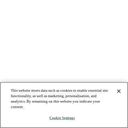
This website stores data such as cookies to enable essential site
functionality, as well as marketing, personalisation, and
analytics. By remaining on this website you indicate your
consent.
Cookie Settings