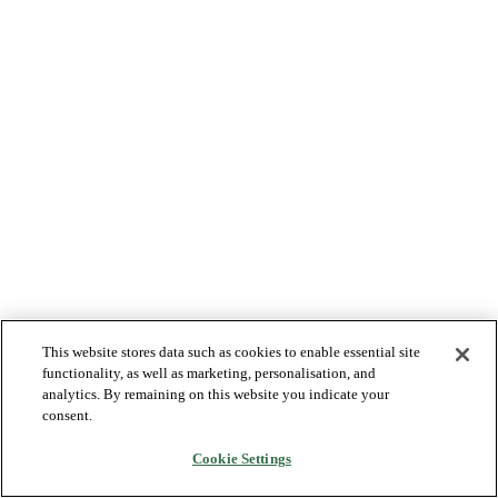
This website stores data such as cookies to enable essential site
functionality, as well as marketing, personalisation, and
analytics. By remaining on this website you indicate your
consent.
Cookie Settings