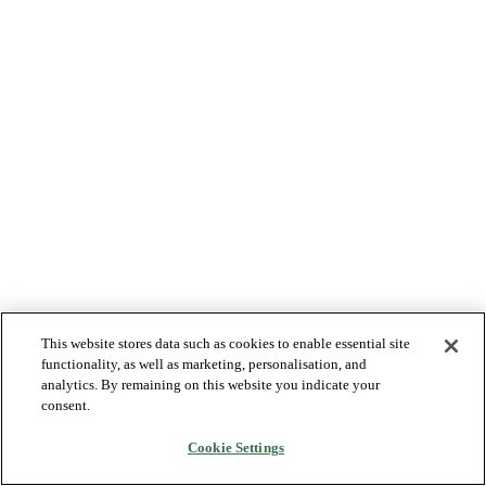
This website stores data such as cookies to enable essential site
functionality, as well as marketing, personalisation, and
analytics. By remaining on this website you indicate your
consent.
Cookie Settings