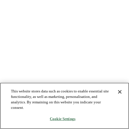
This website stores data such as cookies to enable essential site
functionality, as well as marketing, personalisation, and
analytics. By remaining on this website you indicate your
consent.
Cookie Settings