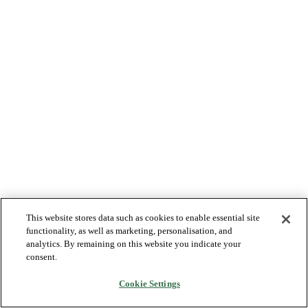
This website stores data such as cookies to enable essential site
functionality, as well as marketing, personalisation, and
analytics. By remaining on this website you indicate your
consent.
Cookie Settings