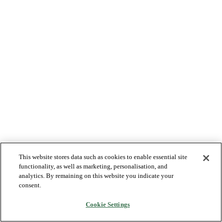
This website stores data such as cookies to enable essential site
functionality, as well as marketing, personalisation, and
analytics. By remaining on this website you indicate your
consent.
Cookie Settings