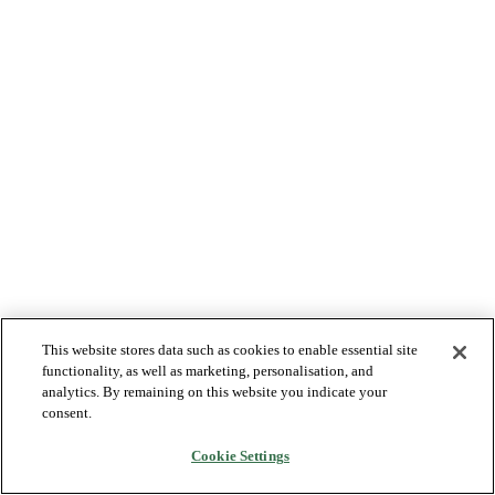
This website stores data such as cookies to enable essential site
functionality, as well as marketing, personalisation, and
analytics. By remaining on this website you indicate your
consent.
Cookie Settings