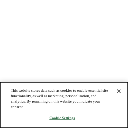
This website stores data such as cookies to enable essential site
functionality, as well as marketing, personalisation, and
analytics. By remaining on this website you indicate your
consent.
Cookie Settings