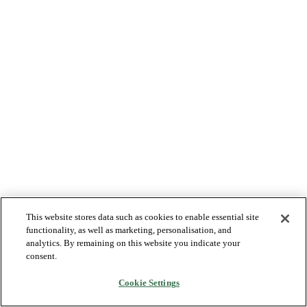
This website stores data such as cookies to enable essential site
functionality, as well as marketing, personalisation, and
analytics. By remaining on this website you indicate your
consent.
Cookie Settings