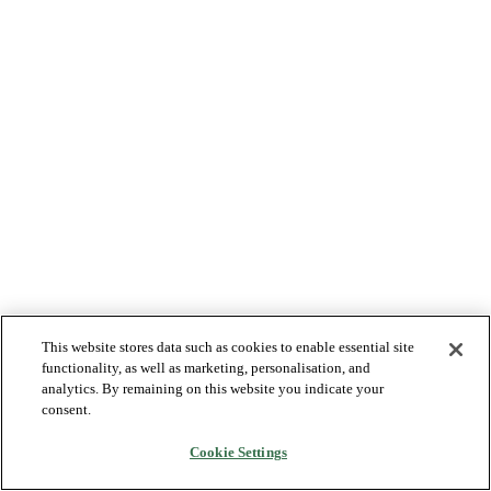
This website stores data such as cookies to enable essential site
functionality, as well as marketing, personalisation, and
analytics. By remaining on this website you indicate your
consent.
Cookie Settings