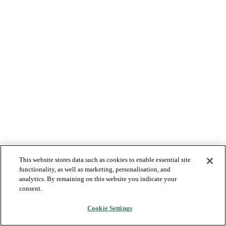
This website stores data such as cookies to enable essential site
functionality, as well as marketing, personalisation, and
analytics. By remaining on this website you indicate your
consent.
Cookie Settings