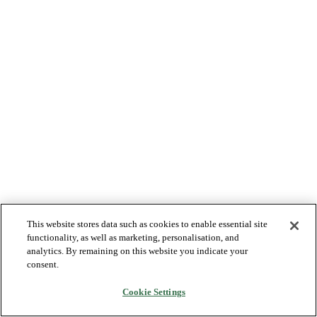
This website stores data such as cookies to enable essential site
functionality, as well as marketing, personalisation, and
analytics. By remaining on this website you indicate your
consent.
Cookie Settings