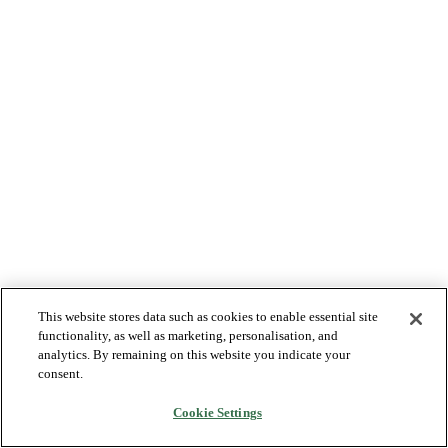
This website stores data such as cookies to enable essential site
functionality, as well as marketing, personalisation, and
analytics. By remaining on this website you indicate your
consent.
Cookie Settings