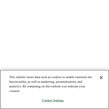
This website stores data such as cookies to enable essential site
functionality, as well as marketing, personalisation, and
analytics. By remaining on this website you indicate your
consent.
Cookie Settings