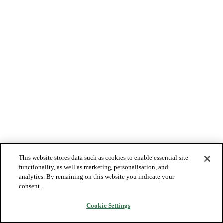
This website stores data such as cookies to enable essential site
functionality, as well as marketing, personalisation, and
analytics. By remaining on this website you indicate your
consent.
Cookie Settings