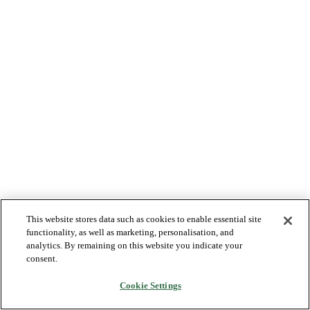
This website stores data such as cookies to enable essential site
functionality, as well as marketing, personalisation, and
analytics. By remaining on this website you indicate your
consent.
Cookie Settings