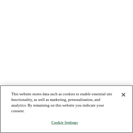
This website stores data such as cookies to enable essential site
functionality, as well as marketing, personalisation, and
analytics. By remaining on this website you indicate your
consent.
Cookie Settings