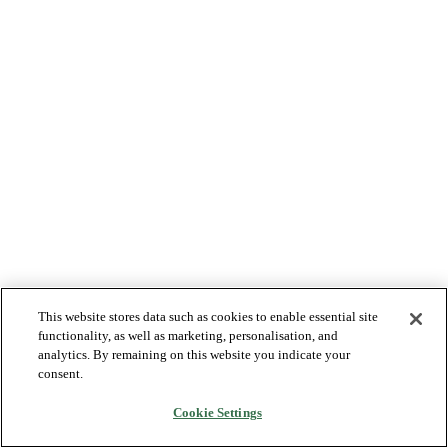
This website stores data such as cookies to enable essential site
functionality, as well as marketing, personalisation, and
analytics. By remaining on this website you indicate your
consent.
Cookie Settings