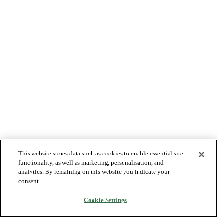
This website stores data such as cookies to enable essential site
functionality, as well as marketing, personalisation, and
analytics. By remaining on this website you indicate your
consent.
Cookie Settings