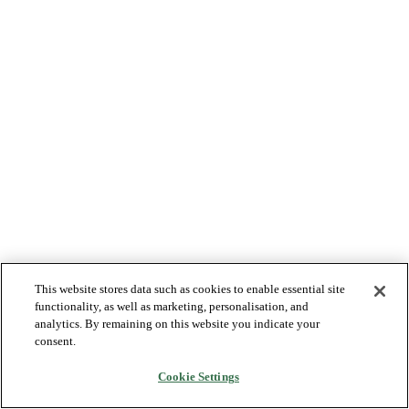
This website stores data such as cookies to enable essential site
functionality, as well as marketing, personalisation, and
analytics. By remaining on this website you indicate your
consent.
Cookie Settings