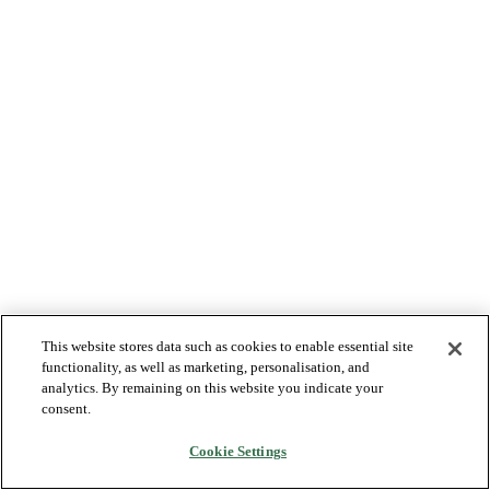
This website stores data such as cookies to enable essential site
functionality, as well as marketing, personalisation, and
analytics. By remaining on this website you indicate your
consent.
Cookie Settings