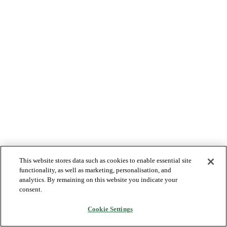
This website stores data such as cookies to enable essential site
functionality, as well as marketing, personalisation, and
analytics. By remaining on this website you indicate your
consent.
Cookie Settings