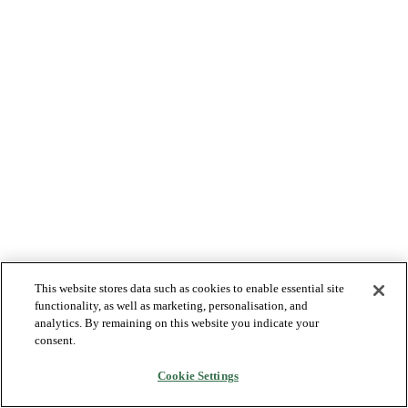
This website stores data such as cookies to enable essential site
functionality, as well as marketing, personalisation, and
analytics. By remaining on this website you indicate your
consent.
Cookie Settings