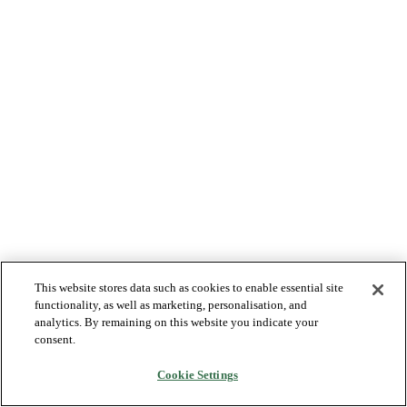
This website stores data such as cookies to enable essential site
functionality, as well as marketing, personalisation, and
analytics. By remaining on this website you indicate your
consent.
Cookie Settings