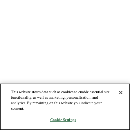
This website stores data such as cookies to enable essential site
functionality, as well as marketing, personalisation, and
analytics. By remaining on this website you indicate your
consent.
Cookie Settings