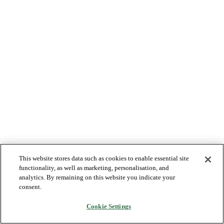
This website stores data such as cookies to enable essential site
functionality, as well as marketing, personalisation, and
analytics. By remaining on this website you indicate your
consent.
Cookie Settings