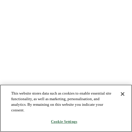
This website stores data such as cookies to enable essential site
functionality, as well as marketing, personalisation, and
analytics. By remaining on this website you indicate your
consent.
Cookie Settings