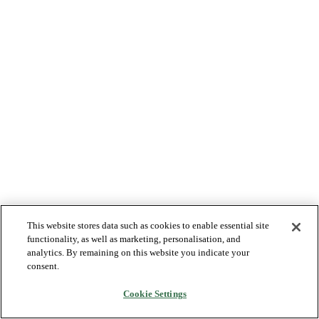
This website stores data such as cookies to enable essential site
functionality, as well as marketing, personalisation, and
analytics. By remaining on this website you indicate your
consent.
Cookie Settings