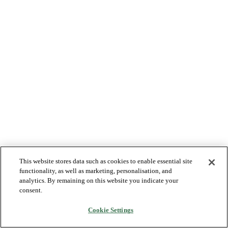
This website stores data such as cookies to enable essential site
functionality, as well as marketing, personalisation, and
analytics. By remaining on this website you indicate your
consent.
Cookie Settings