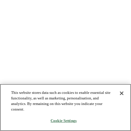
This website stores data such as cookies to enable essential site
functionality, as well as marketing, personalisation, and
analytics. By remaining on this website you indicate your
consent.
Cookie Settings